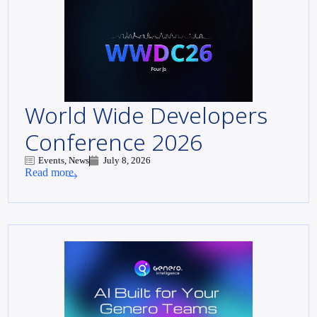
World Wide Developers
Conference 2026
Events, News
July 8, 2026
Read more