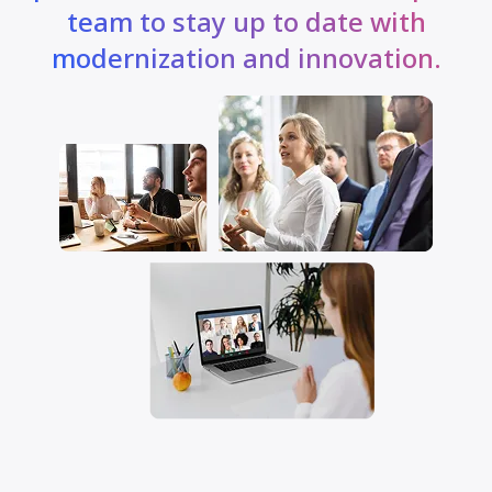
team to stay up to date with
modernization and innovation.