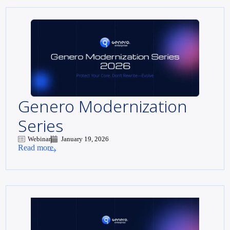
Genero Modernization
Series
Webinar
January 19, 2026
Read more