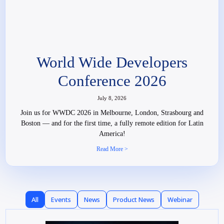
World Wide Developers
Conference 2026
July 8, 2026
Join us for WWDC 2026 in Melbourne, London, Strasbourg and
Boston — and for the first time, a fully remote edition for Latin
America!
Read More >
All
Events
News
Product News
Webinar