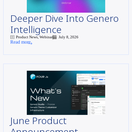
Deeper Dive Into Genero
Intelligence
Product News, Webinar
July 8, 2026
Read more
June Product
Announcement