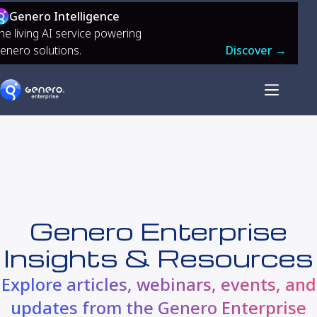
Genero Intelligence
he living AI service powering
enero solutions.
Discover →
Genero Enterprise
Insights & Resources
Explore articles, webinars, events, and
updates from the Genero Enterprise