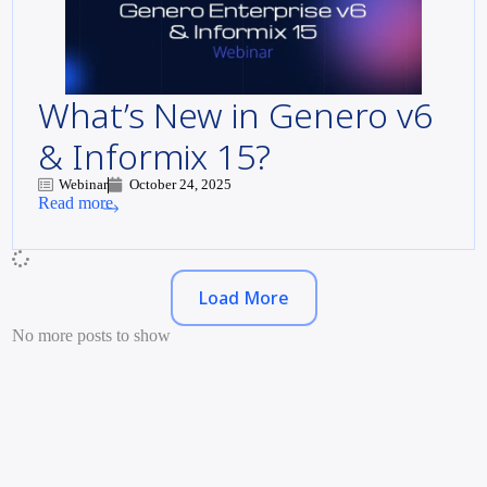
What’s New in Genero v6
& Informix 15?
Webinar
October 24, 2025
Read more
Load More
No more posts to show