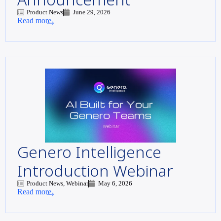
Product News
June 29, 2026
Read more
Genero Intelligence
Introduction Webinar
Product News, Webinar
May 6, 2026
Read more