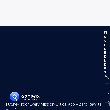
G
U
e
s
t
e
i
f
n
u
T
l
o
L
u
i
c
n
h
k
s
Future-Proof Every Mission-Critical App – Zero Rewrite,
Any Devices