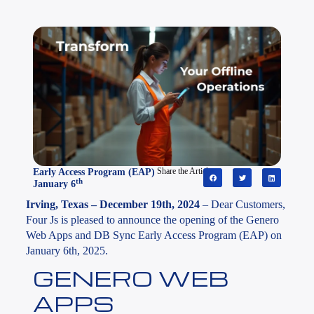
Early Access Program (EAP)
Share the Article
th
January 6
Irving, Texas – December 19th, 2024
– Dear Customers,
Four Js is pleased to announce the opening of the Genero
Web Apps and DB Sync Early Access Program (EAP) on
January 6th, 2025.
GENERO WEB
APPS