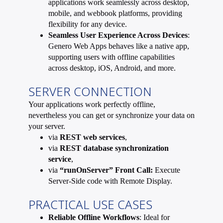
applications work seamlessly across desktop,
mobile, and webbook platforms, providing
flexibility for any device.
Seamless User Experience Across Devices
:
Genero Web Apps behaves like a native app,
supporting users with offline capabilities
across desktop, iOS, Android, and more.
SERVER CONNECTION
Your applications work perfectly offline,
nevertheless you can get or synchronize your data on
your server.
via
REST web services
,
via
REST database synchronization
service
,
via
“runOnServer” Front Call:
Execute
Server-Side code with Remote Display.
PRACTICAL USE CASES
Reliable Offline Workflows
: Ideal for