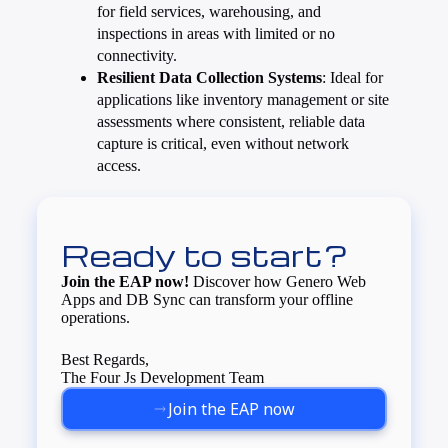
for field services, warehousing, and
inspections in areas with limited or no
connectivity.
Resilient Data Collection Systems
: Ideal for
applications like inventory management or site
assessments where consistent, reliable data
capture is critical, even without network
access.
Ready to start?
Join the EAP now!
Discover how Genero Web
Apps and DB Sync can transform your offline
operations.
Best Regards,
The Four Js Development Team
Join the EAP now