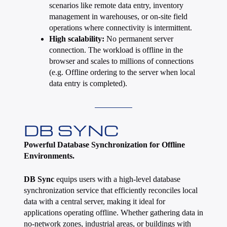
scenarios like remote data entry, inventory
management in warehouses, or on-site field
operations where connectivity is intermittent.
High scalability:
No permanent server
connection. The workload is offline in the
browser and scales to millions of connections
(e.g. Offline ordering to the server when local
data entry is completed).
DB SYNC
Powerful Database Synchronization for Offline
Environments.
DB Sync
equips users with a high-level database
synchronization service that efficiently reconciles local
data with a central server, making it ideal for
applications operating offline. Whether gathering data in
no-network zones, industrial areas, or buildings with