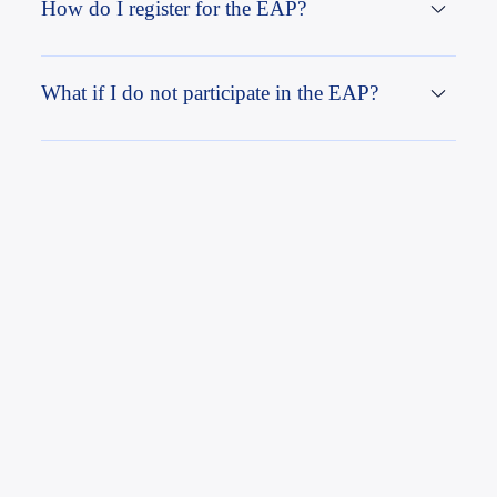
How do I register for the EAP?
What if I do not participate in the EAP?