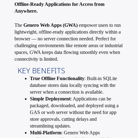
Offline-Ready Applications for Access from
Anywhere.
The
Genero Web Apps (GWA)
empower users to run
lightweight, offline-ready applications directly within a
browser — no server connection needed. Perfect for
challenging environments like remote areas or industrial
spaces, GWA keeps data flowing smoothly even when
connectivity is limited.
KEY BENEFITS
True Offline Functionality
: Built-in SQLite
database stores data locally syncing with the
server when a connection is available.
Simple Deployment
: Applications can be
packaged, downloaded, and deployed using a
GAS or web server without the need for app
store approvals, cutting delays and
streamlining updates.
Multi-Platform
: Genero Web Apps