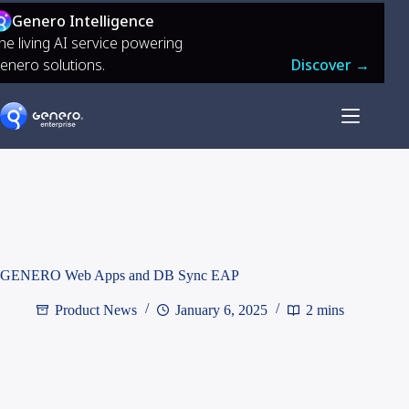
Genero Intelligence
he living AI service powering
enero solutions.
Discover →
GENERO Web Apps and DB Sync EAP
Product News
January 6, 2025
2 mins