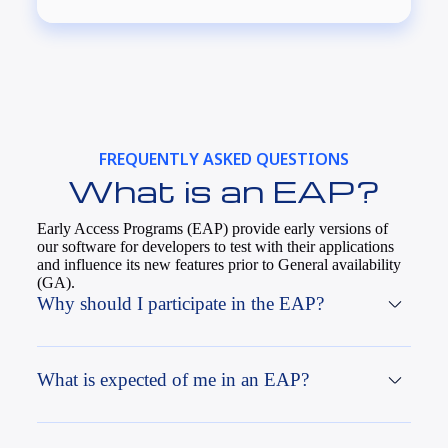
FREQUENTLY ASKED QUESTIONS
What is an EAP?
Early Access Programs (EAP) provide early versions of
our software for developers to test with their applications
and influence its new features prior to General availability
(GA).
Why should I participate in the EAP?
What is expected of me in an EAP?