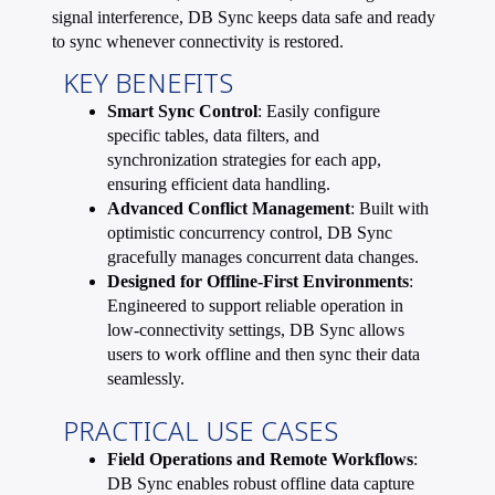
signal interference, DB Sync keeps data safe and ready
to sync whenever connectivity is restored.
KEY BENEFITS
Smart Sync Control
: Easily configure
specific tables, data filters, and
synchronization strategies for each app,
ensuring efficient data handling.
Advanced Conflict Management
: Built with
optimistic concurrency control, DB Sync
gracefully manages concurrent data changes.
Designed for Offline-First Environments
:
Engineered to support reliable operation in
low-connectivity settings, DB Sync allows
users to work offline and then sync their data
seamlessly.
PRACTICAL USE CASES
Field Operations and Remote Workflows
:
DB Sync enables robust offline data capture