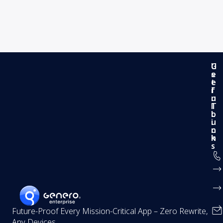
G
U
e
s
t
e
i
f
n
u
T
l
o
L
u
i
c
n
h
k
s
Future-Proof Every Mission-Critical App – Zero Rewrite,
Any Devices