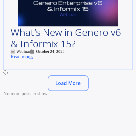
What’s New in Genero v6
& Informix 15?
Webinar
October 24, 2025
Read more
Load More
No more posts to show