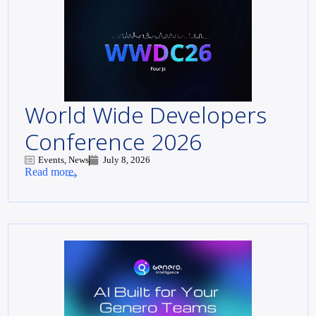
World Wide Developers
Conference 2026
Events, News
July 8, 2026
Read more