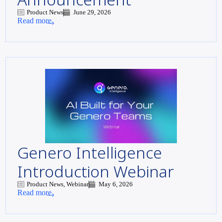
Product News
June 29, 2026
Read more
Genero Intelligence
Introduction Webinar
Product News, Webinar
May 6, 2026
Read more