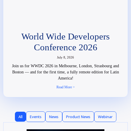
World Wide Developers
Conference 2026
July 8, 2026
Join us for WWDC 2026 in Melbourne, London, Strasbourg and
Boston — and for the first time, a fully remote edition for Latin
America!
Read More >
All
Events
News
Product News
Webinar