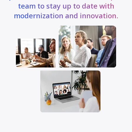
team to stay up to date with
modernization and innovation.