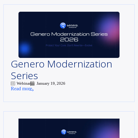
Genero Modernization
Series
Webinar
January 19, 2026
Read more