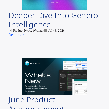
Deeper Dive Into Genero
Intelligence
Product News, Webinar
July 8, 2026
Read more
June Product
Announcement