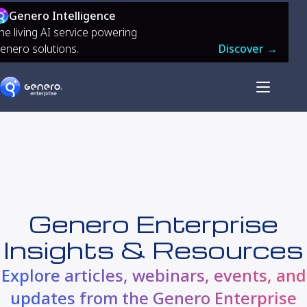
Genero Intelligence
he living AI service powering
enero solutions.
Discover →
Genero Enterprise
Insights & Resources
Explore articles, webinars, events, and
updates from the Genero Enterprise